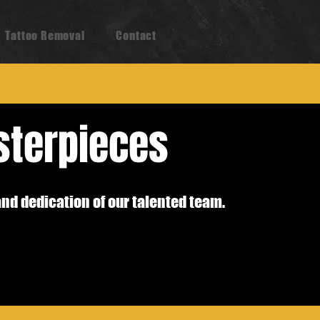
Tattoo Removal
Contact
sterpieces
and dedication of our talented team.