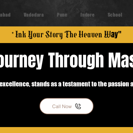
abad
Vadodara
Pune
Indore
School
" Ink Your Story The Heaven W
ay"
Journey Through Ma
ic excellence, stands as a testament to the passion 
Call Now