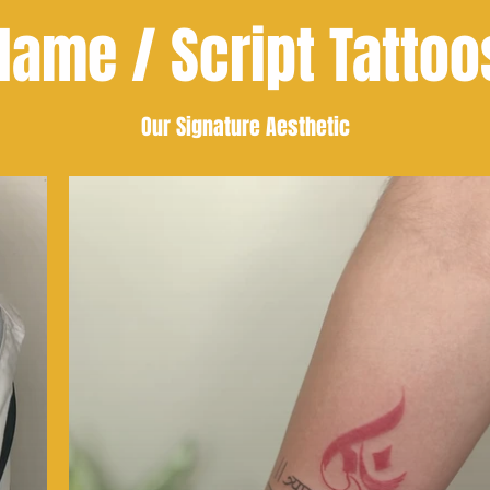
Name / Script Tattoo
Our Signature Aesthetic