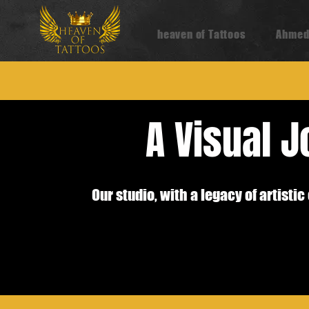
heaven of Tattoos
Ahmed
A Visual 
Our studio, with a legacy of artist