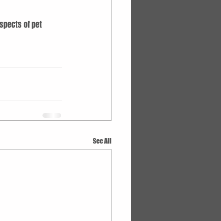
spects of pet 
See All