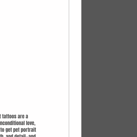
t tattoos are a 
nconditional love, 
o get pet portrait 
th, and detail—and 