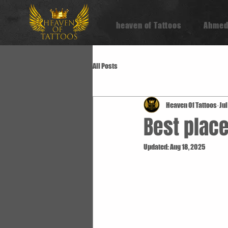
heaven of Tattoos
Ahmed
All Posts
Heaven Of Tattoos
Jul
Best place
Updated:
Aug 18, 2025