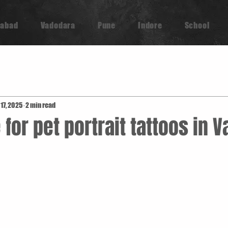
abad
Vadodara
Pune
Indore
School
 17, 2025
2 min read
 for pet portrait tattoos in 