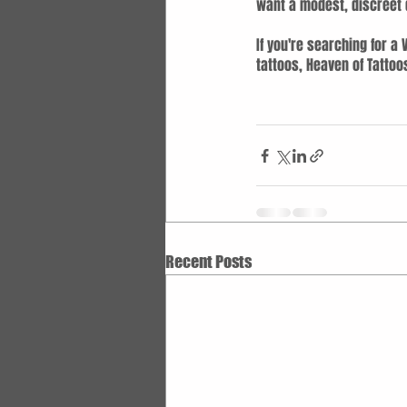
want a modest, discreet d
If you're searching for a
tattoos, Heaven of Tattoo
Recent Posts