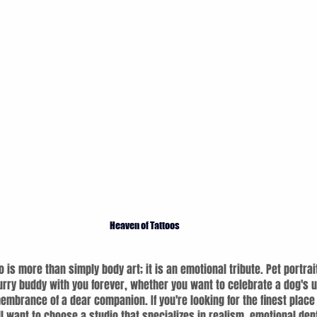
Heaven of Tattoos
o is more than simply body art; it is an emotional tribute. Pet portrai
urry buddy with you forever, whether you want to celebrate a dog's u
embrance of a dear companion. If you're looking for the finest place t
ll want to choose a studio that specializes in realism, emotional dep