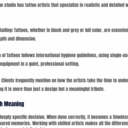
he studio has tattoo artists that specialize in realistic and detailed 
ailing
: 
Tattoos, whether in black and grey or full color, are execute
epth and dimension.
 of Tattoos follows international hygiene guidelines, using single-us
quipment in a quiet, professional setting.
Clients frequently mention on how the artists take the time to unde
ng it is more than just a design but a meaningful tribute.
ith Meaning
a deeply specific decision. When done correctly, it becomes a timeles
ured memories. Working with skilled artists makes all the differen