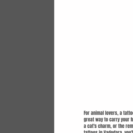
For animal lovers, a tatto
great way to carry your f
a cat's charm, or the rem
tattoos in Vadodara, you'