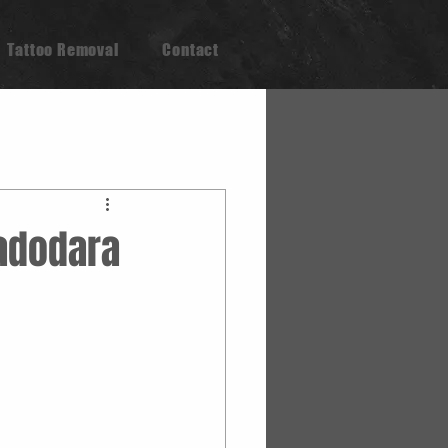
Tattoo Removal
Contact
Vadodara