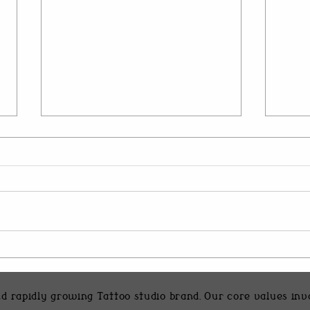
Heaven of Tattoos Vadodara
Inner
Specialties: What to Expect
Desig
d rapidly growing Tattoo studio brand. Our core values in