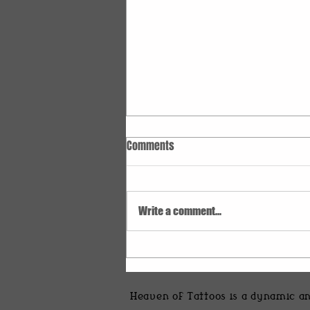
Comments
Write a comment...
Discover Stunning Creative Tattoo
Ideas
Heaven of Tattoos is a dynamic an