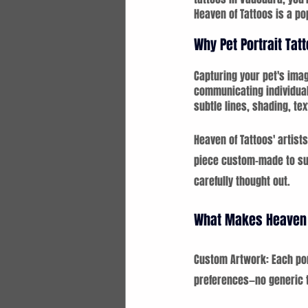
Heaven of Tattoos is a po
Why Pet Portrait Tat
Capturing your pet's imag
communicating individual
subtle lines, shading, tex
Heaven of Tattoos' artists
piece custom-made to suit
carefully thought out.
What Makes Heaven 
Custom Artwork: Each port
preferences—no generic 