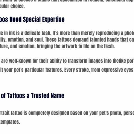
pular choice.
toos Need Special Expertise
e in ink is a delicate task. It's more than merely reproducing a photo
ity, emotion, and soul. These tattoos demand talented hands that can
ture, and emotion, bringing the artwork to life on the flesh.
 are well-known for their ability to transform images into lifelike por
 your pet's particular features. Every stroke, from expressive eyes t
of Tattoos a Trusted Name
rait tattoo is completely designed based on your pet's photo, perso
templates.