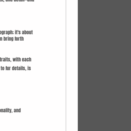
graph; it's about 
 bring forth 
traits, with each 
o fur details, is 
nality, and 