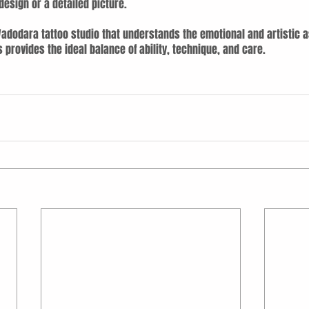
esign or a detailed picture.
 Vadodara tattoo studio that understands the emotional and artistic a
s provides the ideal balance of ability, technique, and care.