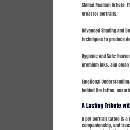
Skilled Realism Artists: T
great for portraits.
Advanced Shading and Det
techniques to produce d
Hygienic and Safe: Heaven
premium inks, and clean e
Emotional Understanding: 
behind the tattoo, ensuri
A Lasting Tribute w
A pet portrait tattoo is 
companionship, and treas