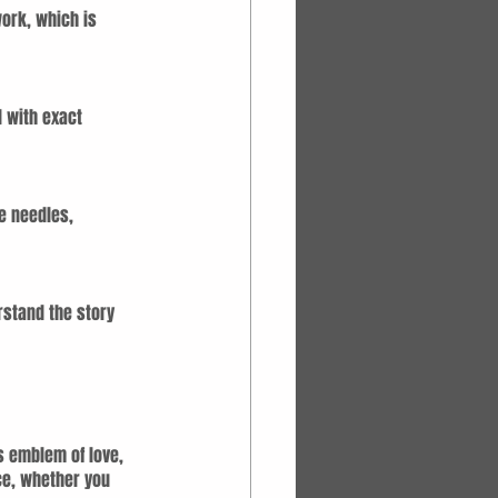
work, which is 
d with exact 
e needles, 
rstand the story 
s emblem of love, 
ce, whether you 