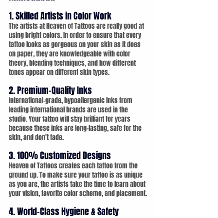
1. Skilled Artists in Color Work
The artists at Heaven of Tattoos are really good at 
using bright colors. In order to ensure that every 
tattoo looks as gorgeous on your skin as it does 
on paper, they are knowledgeable with color 
theory, blending techniques, and how different 
tones appear on different skin types.
2. Premium-Quality Inks
International-grade, hypoallergenic inks from 
leading international brands are used in the 
studio. Your tattoo will stay brilliant for years 
because these inks are long-lasting, safe for the 
skin, and don't fade.
3. 100% Customized Designs
Heaven of Tattoos creates each tattoo from the 
ground up. To make sure your tattoo is as unique 
as you are, the artists take the time to learn about 
your vision, favorite color scheme, and placement.
4. World-Class Hygiene & Safety