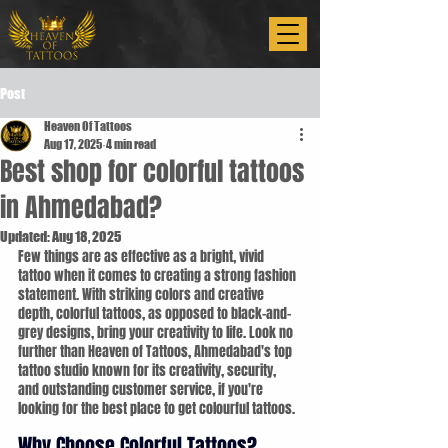
Post
Heaven Of Tattoos
Aug 17, 2025
4 min read
Best shop for colorful tattoos
in Ahmedabad?
Updated:
Aug 18, 2025
Few things are as effective as a bright, vivid 
tattoo when it comes to creating a strong fashion 
statement. With striking colors and creative 
depth, colorful tattoos, as opposed to black-and-
grey designs, bring your creativity to life. Look no 
further than Heaven of Tattoos, Ahmedabad's top 
tattoo studio known for its creativity, security, 
and outstanding customer service, if you're 
looking for the best place to get colourful tattoos.
Why Choose Colorful Tattoos?