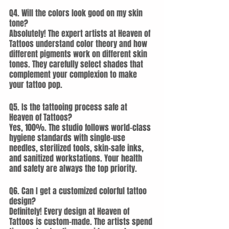
Q4. Will the colors look good on my skin 
tone?
Absolutely! The expert artists at Heaven of 
Tattoos understand color theory and how 
different pigments work on different skin 
tones. They carefully select shades that 
complement your complexion to make 
your tattoo pop.
Q5. Is the tattooing process safe at 
Heaven of Tattoos?
Yes, 100%. The studio follows world-class 
hygiene standards with single-use 
needles, sterilized tools, skin-safe inks, 
and sanitized workstations. Your health 
and safety are always the top priority.
Q6. Can I get a customized colorful tattoo 
design?
Definitely! Every design at Heaven of 
Tattoos is custom-made. The artists spend 