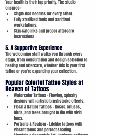
Your health is their top priority. The studio 
ensures:
Single-use needles for every client.
Fully sterilized tools and sanitized 
workstations.
Skin-safe inks and proper aftercare 
instructions.
5. A Supportive Experience
The welcoming staff walks you through every 
stage, from consultation and design selection to 
healing and aftercare, whether this is your first 
tattoo or you're expanding your collection.
Popular Colorful Tattoo Styles at 
Heaven of Tattoos
Watercolor Tattoos – Flowing, splashy 
designs with artistic brushstroke effects.
Floral & Nature Tattoos – Roses, lotuses, 
birds, and trees brought to life with vivid 
hues.
Portraits & Realism – Lifelike tattoos with 
vibrant tones and perfect shading.