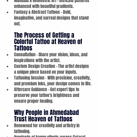
Mandala & Geometric Art – Intricate patterns 
enhanced with beautiful gradients.
Fantasy & Abstract Tattoos – Bold, 
imaginative, and surreal designs that stand 
out.
The Process of Getting a 
Colorful Tattoo at Heaven of 
Tattoos
Consultation – Share your vision, ideas, and 
inspirations with the artist.
Custom Design Creation – The artist designs 
a unique piece based on your inputs.
Tattooing Session – With precision, creativity, 
and premium inks, your design comes to life.
Aftercare Guidance – Get expert tips to 
preserve your tattoo’s brightness and 
ensure proper healing.
Why People in Ahmedabad 
Trust Heaven of Tattoos
Renowned for creativity and artistry in 
tattooing.