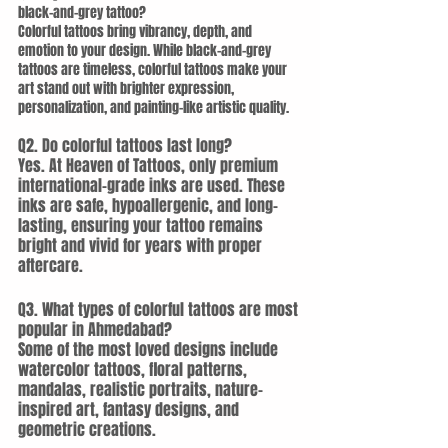
black-and-grey tattoo?
Colorful tattoos bring vibrancy, depth, and 
emotion to your design. While black-and-grey 
tattoos are timeless, colorful tattoos make your 
art stand out with brighter expression, 
personalization, and painting-like artistic quality.
Q2. Do colorful tattoos last long?
Yes. At Heaven of Tattoos, only premium 
international-grade inks are used. These 
inks are safe, hypoallergenic, and long-
lasting, ensuring your tattoo remains 
bright and vivid for years with proper 
aftercare.
Q3. What types of colorful tattoos are most 
popular in Ahmedabad?
Some of the most loved designs include 
watercolor tattoos, floral patterns, 
mandalas, realistic portraits, nature-
inspired art, fantasy designs, and 
geometric creations.