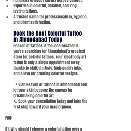
Hundreds of happy clients across Gujarat.
Expertise in colorful, detailed, and long-
lasting tattoos.
A trusted name for professionalism, hygiene, 
and client satisfaction.
Book the Best Colorful Tattoo 
in Ahmedabad Today
Heaven of Tattoos is the ideal location if 
you're searching for Ahmedabad's greatest 
store for colorful tattoos. Your ideal body art 
tattoo is only a single appointment away 
thanks to skilled artists, high-quality inks, 
and a love for creating colorful designs.
📍 Visit Heaven of Tattoos in Ahmedabad and 
let your skin become the canvas for 
breathtaking colorful art. 
📞 Book your consultation today and take the 
first step toward your masterpiece.
FAQ:
Q1. Why should I choose a colorful tattoo over a 