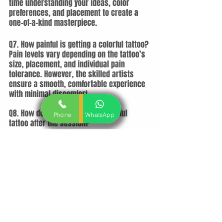
time understanding your ideas, color 
preferences, and placement to create a 
one-of-a-kind masterpiece.
Q7. How painful is getting a colorful tattoo?
Pain levels vary depending on the tattoo’s 
size, placement, and individual pain 
tolerance. However, the skilled artists 
ensure a smooth, comfortable experience 
with minimal discomfort.
Q8. How do I take care of my colorful 
Phone
WhatsApp
tattoo after the session?
You’ll receive detailed aftercare guidance, 
including cleaning, moisturizing, and sun 
protection tips. Proper care ensures your 
tattoo heals well and retains its vibrant 
colors.
Q9. How much does a colorful tattoo cost 
in Ahmedabad?
Pricing depends on the size, complexity, 