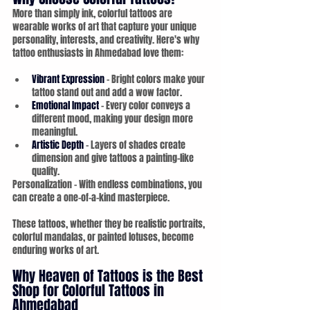
More than simply ink, colorful tattoos are 
wearable works of art that capture your unique 
personality, interests, and creativity. Here's why 
tattoo enthusiasts in Ahmedabad love them:
Vibrant Expression
 – Bright colors make your 
tattoo stand out and add a wow factor.
Emotional Impact
 – Every color conveys a 
different mood, making your design more 
meaningful.
Artistic Depth
 – Layers of shades create 
dimension and give tattoos a painting-like 
quality.
Personalization – With endless combinations, you 
can create a one-of-a-kind masterpiece.
These tattoos, whether they be realistic portraits, 
colorful mandalas, or painted lotuses, become 
enduring works of art.
Why Heaven of Tattoos is the Best 
Shop for Colorful Tattoos in 
Ahmedabad