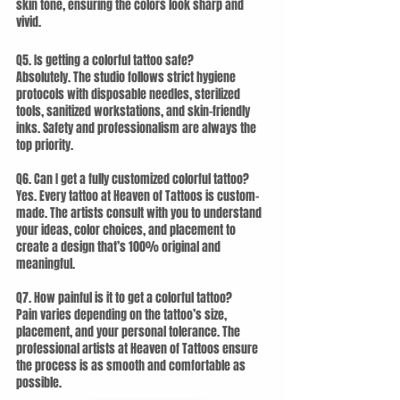
skin tone, ensuring the colors look sharp and 
vivid.
Q5. Is getting a colorful tattoo safe?
Absolutely. The studio follows strict hygiene 
protocols with disposable needles, sterilized 
tools, sanitized workstations, and skin-friendly 
inks. Safety and professionalism are always the 
top priority.
Q6. Can I get a fully customized colorful tattoo?
Yes. Every tattoo at Heaven of Tattoos is custom-
made. The artists consult with you to understand 
your ideas, color choices, and placement to 
create a design that’s 100% original and 
meaningful.
Q7. How painful is it to get a colorful tattoo?
Pain varies depending on the tattoo’s size, 
placement, and your personal tolerance. The 
professional artists at Heaven of Tattoos ensure 
the process is as smooth and comfortable as 
possible.