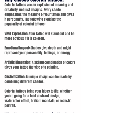
Colorful tattoos are an explosion of meaning and 
creativity, not just designs. Every shade 
emphasizes the meaning of your tattoo and gives 
it personality. The following explains the 
popularity of colorful tattoos:
Vivid Expression: 
Your tattoo will stand out and be 
more obvious if it is colored.
Emotional Impact:
 Shades give depth and might 
represent your personality, feelings, or energy.
Artistic Dimension:
 A skillful combination of colors 
gives your tattoo the vibe of a painting.
Customization:
 A unique design can be made by 
combining different shades.
Colorful tattoos bring your ideas to life, whether 
you're going for a bold abstract design, 
watercolor effect, brilliant mandala, or realistic 
portrait.