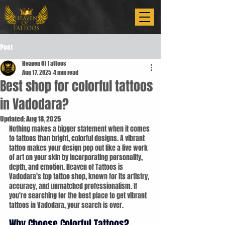
Post
Heaven Of Tattoos
Aug 17, 2025
4 min read
Best shop for colorful tattoos
in Vadodara?
Updated:
Aug 18, 2025
Nothing makes a bigger statement when it comes 
to tattoos than bright, colorful designs. A vibrant 
tattoo makes your design pop out like a live work 
of art on your skin by incorporating personality, 
depth, and emotion. Heaven of Tattoos is 
Vadodara's top tattoo shop, known for its artistry, 
accuracy, and unmatched professionalism. If 
you're searching for the best place to get vibrant 
tattoos in Vadodara, your search is over.
Why Choose Colorful Tattoos?