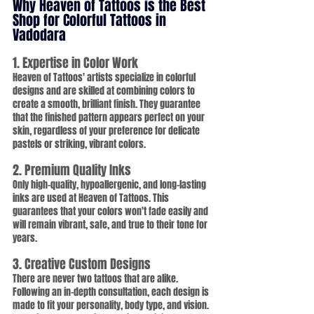
Why Heaven of Tattoos is the Best 
Shop for Colorful Tattoos in 
Vadodara
1. Expertise in Color Work
Heaven of Tattoos' artists specialize in colorful 
designs and are skilled at combining colors to 
create a smooth, brilliant finish. They guarantee 
that the finished pattern appears perfect on your 
skin, regardless of your preference for delicate 
pastels or striking, vibrant colors.
2. Premium Quality Inks
Only high-quality, hypoallergenic, and long-lasting 
inks are used at Heaven of Tattoos. This 
guarantees that your colors won't fade easily and 
will remain vibrant, safe, and true to their tone for 
years.
3. Creative Custom Designs
There are never two tattoos that are alike. 
Following an in-depth consultation, each design is 
made to fit your personality, body type, and vision. 