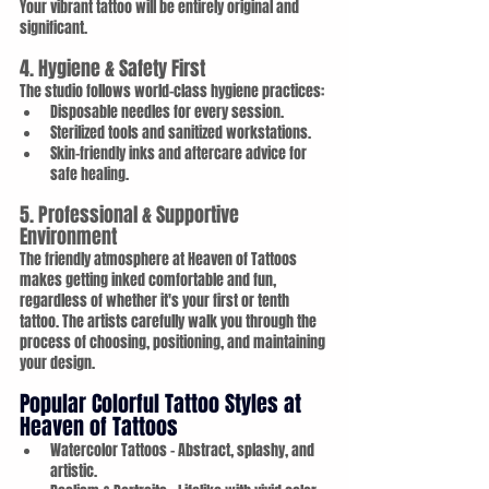
Your vibrant tattoo will be entirely original and 
significant.
4. Hygiene & Safety First
The studio follows world-class hygiene practices:
Disposable needles for every session.
Sterilized tools and sanitized workstations.
Skin-friendly inks and aftercare advice for 
safe healing.
5. Professional & Supportive 
Environment
The friendly atmosphere at Heaven of Tattoos 
makes getting inked comfortable and fun, 
regardless of whether it's your first or tenth 
tattoo. The artists carefully walk you through the 
process of choosing, positioning, and maintaining 
your design.
Popular Colorful Tattoo Styles at 
Heaven of Tattoos
Watercolor Tattoos – Abstract, splashy, and 
artistic.