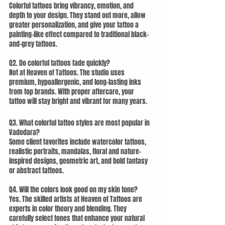
Colorful tattoos bring vibrancy, emotion, and 
depth to your design. They stand out more, allow 
greater personalization, and give your tattoo a 
painting-like effect compared to traditional black-
and-grey tattoos.
Q2. Do colorful tattoos fade quickly?
Not at Heaven of Tattoos. The studio uses 
premium, hypoallergenic, and long-lasting inks 
from top brands. With proper aftercare, your 
tattoo will stay bright and vibrant for many years.
Q3. What colorful tattoo styles are most popular in 
Vadodara?
Some client favorites include watercolor tattoos, 
realistic portraits, mandalas, floral and nature-
inspired designs, geometric art, and bold fantasy 
or abstract tattoos.
Q4. Will the colors look good on my skin tone?
Yes. The skilled artists at Heaven of Tattoos are 
experts in color theory and blending. They 
carefully select tones that enhance your natural 