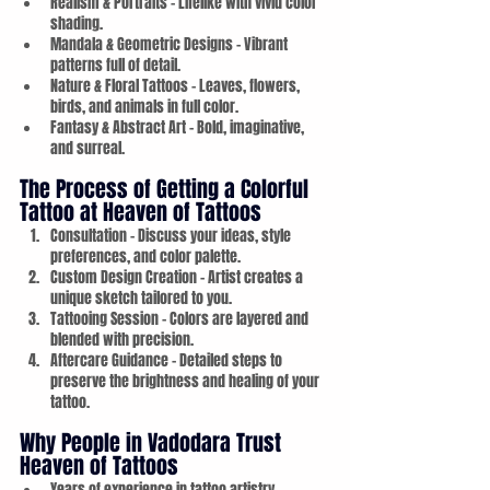
Realism & Portraits – Lifelike with vivid color 
shading.
Mandala & Geometric Designs – Vibrant 
patterns full of detail.
Nature & Floral Tattoos – Leaves, flowers, 
birds, and animals in full color.
Fantasy & Abstract Art – Bold, imaginative, 
and surreal.
The Process of Getting a Colorful 
Tattoo at Heaven of Tattoos
Consultation – Discuss your ideas, style 
preferences, and color palette.
Custom Design Creation – Artist creates a 
unique sketch tailored to you.
Tattooing Session – Colors are layered and 
blended with precision.
Aftercare Guidance – Detailed steps to 
preserve the brightness and healing of your 
tattoo.
Why People in Vadodara Trust 
Heaven of Tattoos
Years of experience in tattoo artistry.