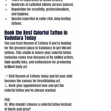
Hundreds of satisfied clients across Gujarat.
Reputation for creativity, professionalism, 
and hygiene.
Special expertise in color-rich, long-lasting 
tattoos.
Book the Best Colorful Tattoo in 
Vadodara Today
You can trust Heaven of Tattoos if you're looking 
for the greatest place in Vadodara to get vibrant 
tattoos. This studio is where your colorful tattoo 
fantasies come true because of its skilled artists, 
high-quality inks, and enthusiasm for producing 
brilliant body art.
📍 Visit Heaven of Tattoos today and let your skin 
become the canvas for breathtaking art. 
📞 Book your appointment now and get the 
colorful tattoo you’ve always wanted.
FAQ:
Q1. Why should I choose a colorful tattoo instead 
of black-and-grey?